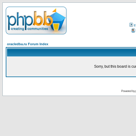
F
oracledba.ru Forum Index
Sorry, but this board is cu
Powered by