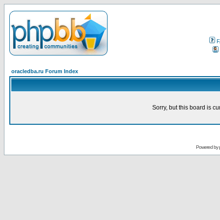
F
oracledba.ru Forum Index
Sorry, but this board is cu
Powered by