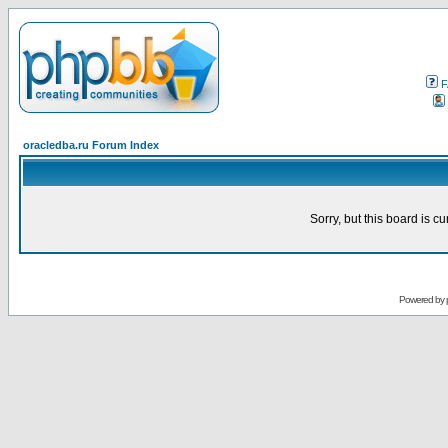
F
oracledba.ru Forum Index
Sorry, but this board is cu
Powered by