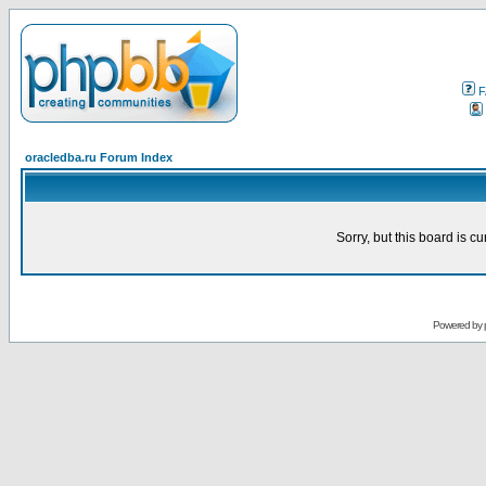
F
oracledba.ru Forum Index
Sorry, but this board is cu
Powered by