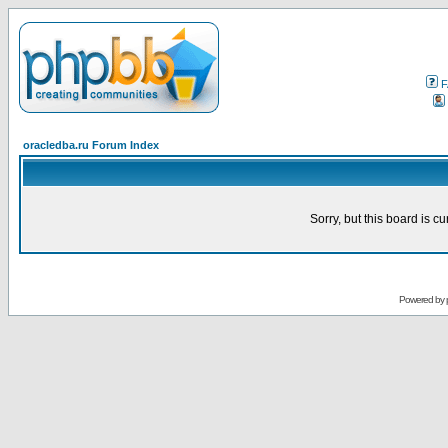
F
oracledba.ru Forum Index
Sorry, but this board is cu
Powered by