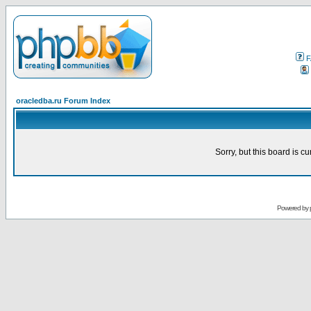
F
oracledba.ru Forum Index
Sorry, but this board is cu
Powered by