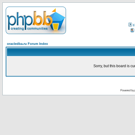
F
oracledba.ru Forum Index
Sorry, but this board is cu
Powered by