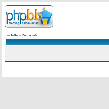
oracledba.ru Forum Index