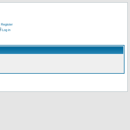
Register
Log in