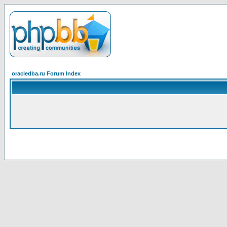
oracledba.ru Forum Index