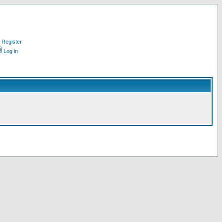
Register
Log in