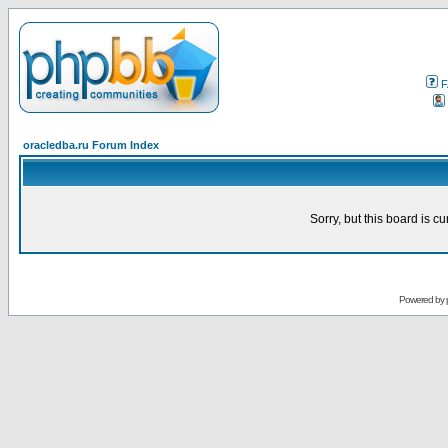
F
oracledba.ru Forum Index
Sorry, but this board is cu
Powered by