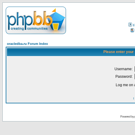
F
oracledba.ru Forum Index
Please enter your
Username:
Password:
Log me on a
I
Powered by