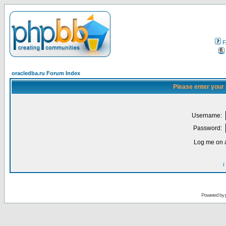
F
oracledba.ru Forum Index
Please enter your
Username:
Password:
Log me on a
I
Powered by