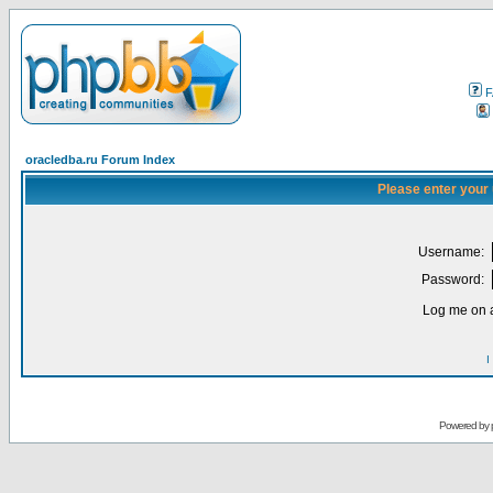
F
oracledba.ru Forum Index
Please enter your
Username:
Password:
Log me on a
I
Powered by