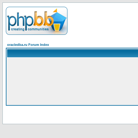
oracledba.ru Forum Index