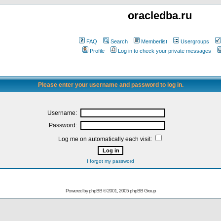
oracledba.ru
FAQ
Search
Memberlist
Usergroups
Profile
Log in to check your private messages
Please enter your username and password to log in.
Username:
Password:
Log me on automatically each visit:
I forgot my password
Powered by
phpBB
© 2001, 2005 phpBB Group