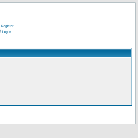
Register
Log in