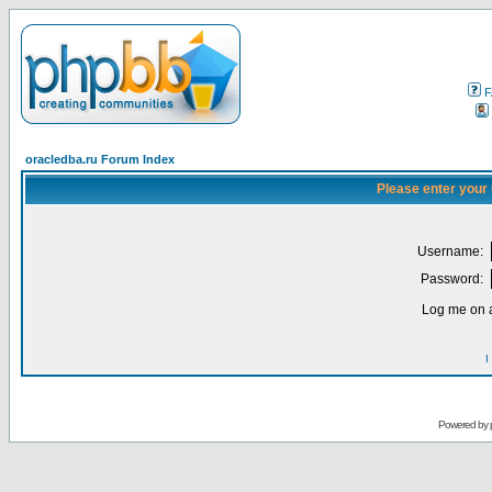
F
oracledba.ru Forum Index
Please enter your
Username:
Password:
Log me on a
I
Powered by