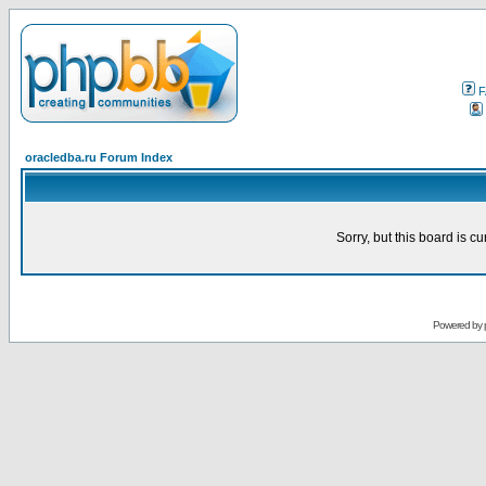
F
oracledba.ru Forum Index
Sorry, but this board is cu
Powered by