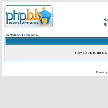
F
oracledba.ru Forum Index
Sorry, but this board is cu
Powered by