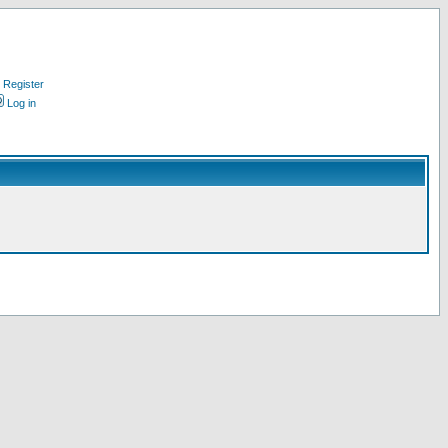
Register
Log in