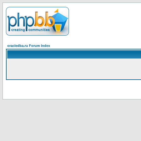
oracledba.ru Forum Index