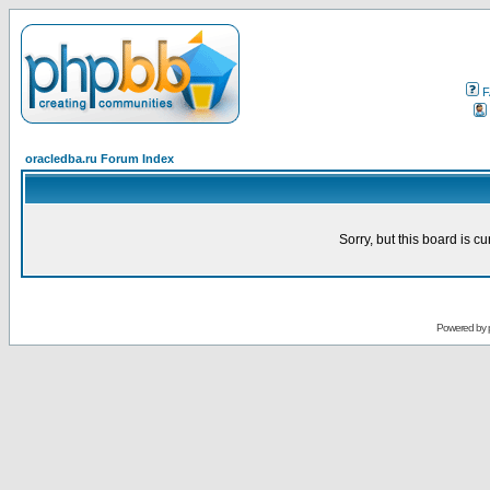
F
oracledba.ru Forum Index
Sorry, but this board is cu
Powered by