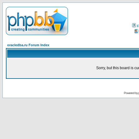
F
oracledba.ru Forum Index
Sorry, but this board is cu
Powered by