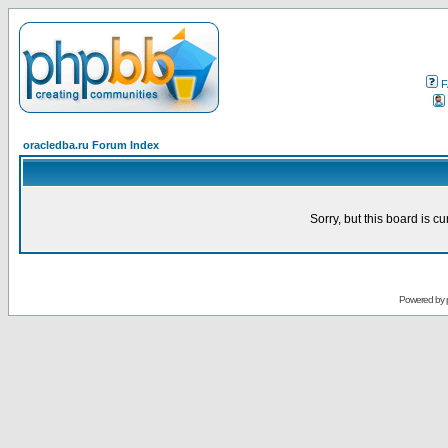
F
oracledba.ru Forum Index
Sorry, but this board is cu
Powered by