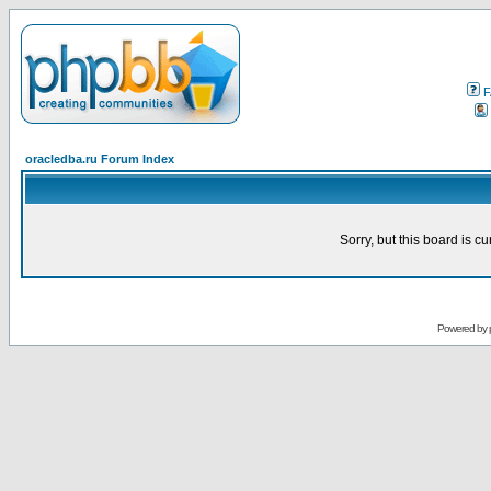
F
oracledba.ru Forum Index
Sorry, but this board is cu
Powered by