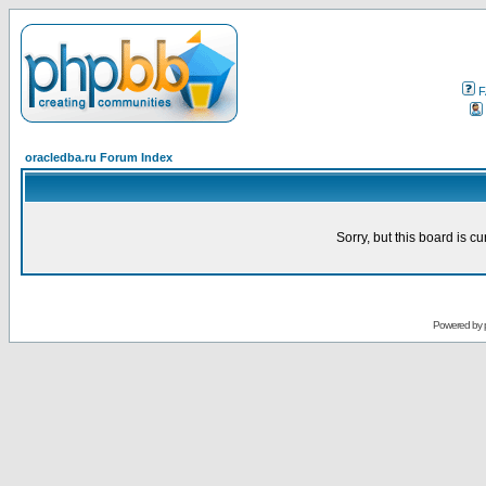
F
oracledba.ru Forum Index
Sorry, but this board is cu
Powered by