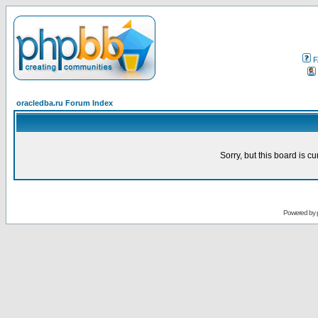
F
oracledba.ru Forum Index
Sorry, but this board is cu
Powered by