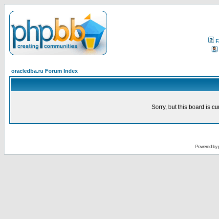
F
oracledba.ru Forum Index
Sorry, but this board is cu
Powered by