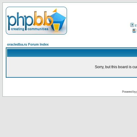
F
oracledba.ru Forum Index
Sorry, but this board is cu
Powered by