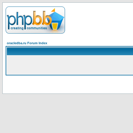
oracledba.ru Forum Index