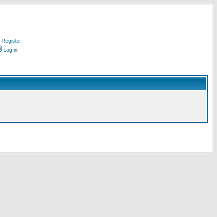
Register
Log in