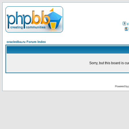
F
oracledba.ru Forum Index
Sorry, but this board is cu
Powered by