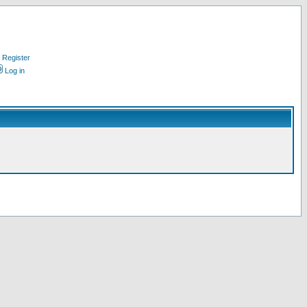
Register
Log in