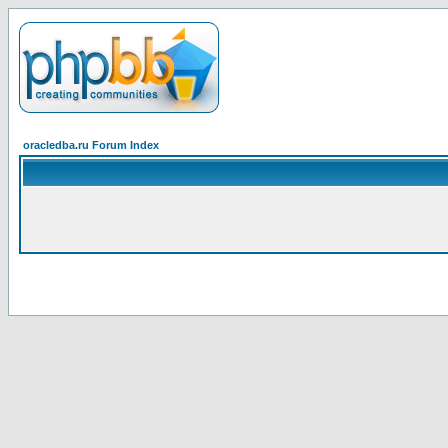
oracledba.ru Forum Index