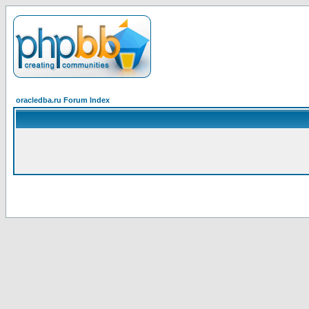
oracledba.ru Forum Index