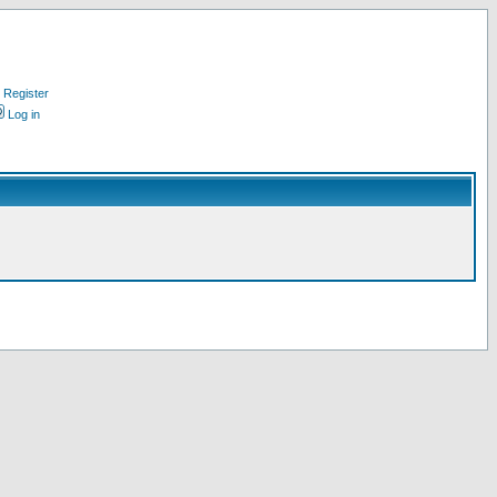
Register
Log in